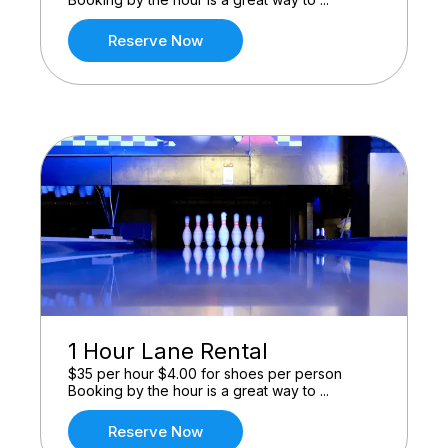
Reserve Now
1 Hour Lane Rental
$35 per hour $4.00 for shoes per person
Booking by the hour is a great way to ...
Reserve Now