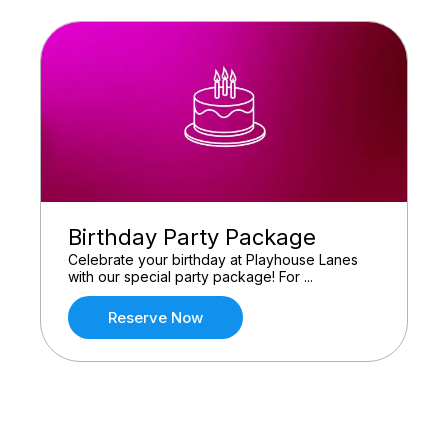
Birthday Party Package
Celebrate your birthday at Playhouse Lanes
with our special party package! For ...
Reserve Now