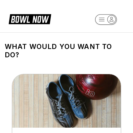
WHAT WOULD YOU WANT TO
DO?