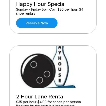
Happy Hour Special
Sunday - Friday 5pm-7pm $20 per hour $4
shoe rentals
Reserve Now
2 Hour Lane Rental
$35 per hour $4.00 for shoes per person
Booking by the hour is a great way to ...