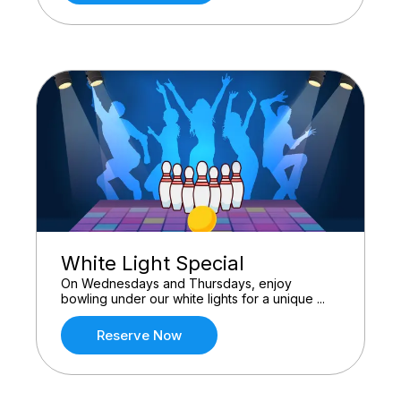
White Light Special
On Wednesdays and Thursdays, enjoy
bowling under our white lights for a unique ...
Reserve Now